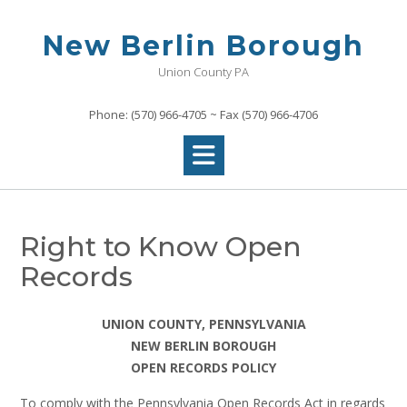
Skip
to
New Berlin Borough
content
Union County PA
Phone: (570) 966-4705 ~ Fax (570) 966-4706
Right to Know Open
Records
UNION COUNTY, PENNSYLVANIA
NEW BERLIN BOROUGH
OPEN RECORDS POLICY
To comply with the Pennsylvania Open Records Act in regards