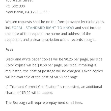
700 Water Street
PO Box 330
New Berlin, PA 17855-0330
Written requests shall be on the form provided by clicking this
link
FORM – STANDARD RIGHT TO KNOW
and shall include
the date of the request, the name and address of the
requester, and a clear description of the records sought.
Fees
Black and white paper copies will be $0.25 per page, per side.
Color copies will be $.0.50 per page, per side. If mailing is
requested, the cost of postage will be charged. Faxed copies
will be available at the cost of $0.50 per page.
If “True and Correct Certification” is requested, an additional
charge of $5.00 will be added.
The Borough will require prepayment of all fees.