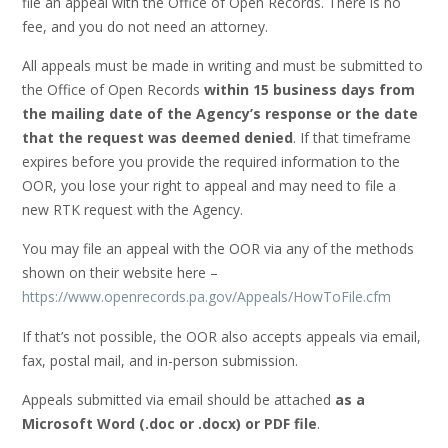
file an appeal with the Office of Open Records. There is no
fee, and you do not need an attorney.
All appeals must be made in writing and must be submitted to
the Office of Open Records
within 15 business days from
the mailing date of the Agency’s response or the date
that the request was deemed denied
. If that timeframe
expires before you provide the required information to the
OOR, you lose your right to appeal and may need to file a
new RTK request with the Agency.
You may file an appeal with the OOR via any of the methods
shown on their website here –
https://www.openrecords.pa.gov/Appeals/HowToFile.cfm
If that’s not possible, the OOR also accepts appeals via email,
fax, postal mail, and in-person submission.
Appeals submitted via email should be attached
as a
Microsoft Word (.doc or .docx) or PDF file
.