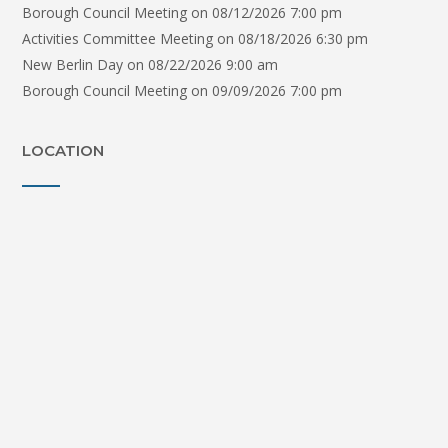
Borough Council Meeting
on 08/12/2026 7:00 pm
Activities Committee Meeting
on 08/18/2026 6:30 pm
New Berlin Day
on 08/22/2026 9:00 am
Borough Council Meeting
on 09/09/2026 7:00 pm
LOCATION