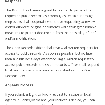
Response
The Borough will make a good faith effort to provide the
requested public records as promptly as feasible. Borough
employees shall cooperate with those requesting to review
and/or duplicate original documents while taking reasonable
measures to protect documents from the possibility of theft
and/or modification.
The Open Records Officer shall review all written requests for
access to public records. As soon as possible, but no later
than five business days after receiving a written request to
access public records, the Open Records Officer shall respond
to all such requests in a manner consistent with the Open
Records Law.
Appeals Process
If you submit a Right-to-Know request to a state or local
agency in Pennsylvania and your request is denied, you can