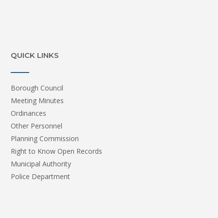
QUICK LINKS
Borough Council
Meeting Minutes
Ordinances
Other Personnel
Planning Commission
Right to Know Open Records
Municipal Authority
Police Department