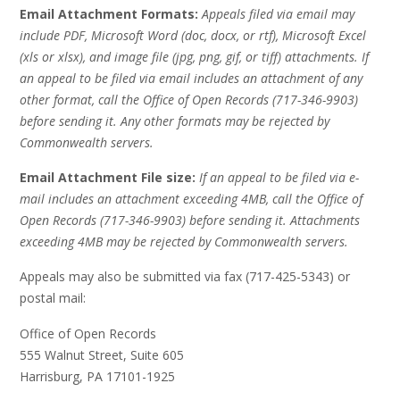
Email Attachment Formats:
Appeals filed via email may
include PDF, Microsoft Word (doc, docx, or rtf), Microsoft Excel
(xls or xlsx), and image file (jpg, png, gif, or tiff) attachments. If
an appeal to be filed via email includes an attachment of any
other format, call the Office of Open Records (717-346-9903)
before sending it. Any other formats may be rejected by
Commonwealth servers.
Email Attachment File size:
If an appeal to be filed via e-
mail includes an attachment exceeding 4MB, call the Office of
Open Records (717-346-9903) before sending it. Attachments
exceeding 4MB may be rejected by Commonwealth servers.
Appeals may also be submitted via fax (717-425-5343) or
postal mail:
Office of Open Records
555 Walnut Street, Suite 605
Harrisburg, PA 17101-1925