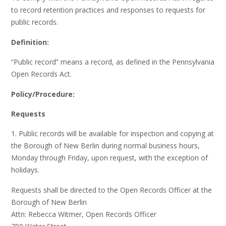
to record retention practices and responses to requests for
public records.
Definition:
“Public record” means a record, as defined in the Pennsylvania
Open Records Act.
Policy/Procedure:
Requests
1. Public records will be available for inspection and copying at
the Borough of New Berlin during normal business hours,
Monday through Friday, upon request, with the exception of
holidays.
Requests shall be directed to the Open Records Officer at the
Borough of New Berlin
Attn: Rebecca Witmer, Open Records Officer