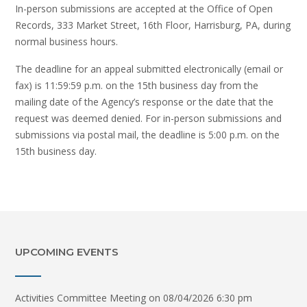
In-person submissions are accepted at the Office of Open
Records, 333 Market Street, 16th Floor, Harrisburg, PA, during
normal business hours.
The deadline for an appeal submitted electronically (email or
fax) is 11:59:59 p.m. on the 15th business day from the
mailing date of the Agency’s response or the date that the
request was deemed denied. For in-person submissions and
submissions via postal mail, the deadline is 5:00 p.m. on the
15th business day.
UPCOMING EVENTS
Activities Committee Meeting
on 08/04/2026 6:30 pm