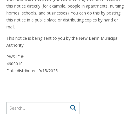
this notice directly (for example, people in apartments, nursing
homes, schools, and businesses). You can do this by posting
this notice in a public place or distributing copies by hand or
mail.
This notice is being sent to you by the New Berlin Municipal
Authority.
PWS ID#:
460001
Date distributed: 9/15/2025