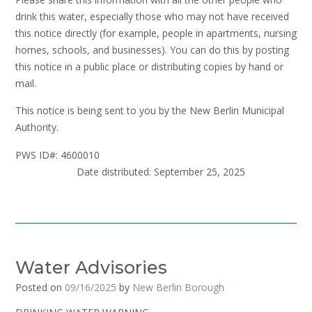
drink this water, especially those who may not have received
this notice directly (for example, people in apartments, nursing
homes, schools, and businesses). You can do this by posting
this notice in a public place or distributing copies by hand or
mail.
This notice is being sent to you by the New Berlin Municipal
Authority.
PWS ID#: 4600010
Date distributed: September 25, 2025
Water Advisories
Posted on
09/16/2025
by
New Berlin Borough