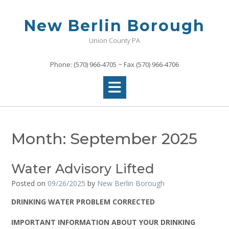
Skip
to
New Berlin Borough
content
Union County PA
Phone: (570) 966-4705 ~ Fax (570) 966-4706
Month:
September 2025
Water Advisory Lifted
Posted on
09/26/2025
by
New Berlin Borough
DRINKING WATER PROBLEM CORRECTED
IMPORTANT INFORMATION ABOUT YOUR DRINKING