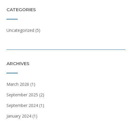
CATEGORIES
Uncategorized
(5)
ARCHIVES
March 2026
(1)
September 2025
(2)
September 2024
(1)
January 2024
(1)