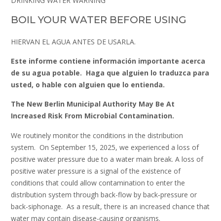
DRINKING WATER WARNING
BOIL YOUR WATER BEFORE USING
HIERVAN EL AGUA ANTES DE USARLA.
Este informe contiene información importante acerca
de su agua potable. Haga que alguien lo traduzca para
usted, o hable con alguien que lo entienda.
The New Berlin Municipal Authority
May Be At
Increased Risk From Microbial Contamination.
We routinely monitor the conditions in the distribution
system. On September 15, 2025, we experienced a loss of
positive water pressure due to a water main break. A loss of
positive water pressure is a signal of the existence of
conditions that could allow contamination to enter the
distribution system through back-flow by back‑pressure or
back-siphonage. As a result, there is an increased chance that
water may contain disease-causing organisms.