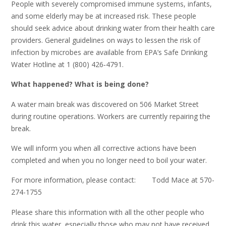
People with severely compromised immune systems, infants,
and some elderly may be at increased risk. These people
should seek advice about drinking water from their health care
providers. General guidelines on ways to lessen the risk of
infection by microbes are available from EPA’s Safe Drinking
Water Hotline at 1 (800) 426‑4791.
What happened? What is being done?
A water main break was discovered on 506 Market Street
during routine operations. Workers are currently repairing the
break.
We will inform you when all corrective actions have been
completed and when you no longer need to boil your water.
For more information, please contact: Todd Mace at 570-
274-1755
Please share this information with all the other people who
drink this water, especially those who may not have received