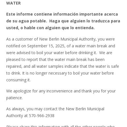
WATER
Este informe contiene información importante acerca
de su agua potable. Haga que alguien lo traduzca para
usted, o hable con alguien que lo entienda.
As a customer of New Berlin Municipal Authority, you were
notified on September 15, 2025, of a water main break and
were advised to boil your water before drinking it. We are
pleased to report that the water main break has been
repaired, and all water samples indicate that the water is safe
to drink. It is no longer necessary to boil your water before
consuming it.
We apologize for any inconvenience and thank you for your
patience.
As always, you may contact the New Berlin Municipal
Authority at 570-966-2938
Please share this information with all the other people who