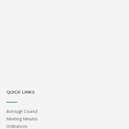
QUICK LINKS
Borough Council
Meeting Minutes
Ordinances