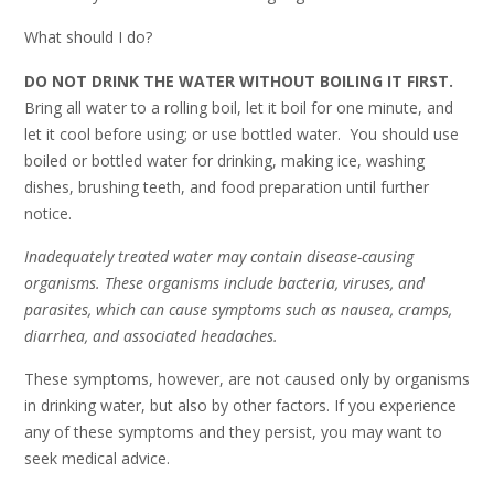
What should I do?
DO NOT DRINK THE WATER WITHOUT BOILING IT FIRST.
Bring all water to a rolling boil, let it boil for one minute, and
let it cool before using; or use bottled water. You should use
boiled or bottled water for drinking, making ice, washing
dishes, brushing teeth, and food preparation until further
notice.
Inadequately treated water may contain disease-causing
organisms. These organisms include bacteria, viruses, and
parasites, which can cause symptoms such as nausea, cramps,
diarrhea, and associated headaches.
These symptoms, however, are not caused only by organisms
in drinking water, but also by other factors. If you experience
any of these symptoms and they persist, you may want to
seek medical advice.