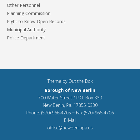
Other Personnel
Planning Commission
Right to Know Open Records
Municipal Authority
Police Department
Theme by
Out the Box
Borough of New Berlin
700 Water Street / P.O. Box 330
New Berlin, Pa. 17855-0330
Phone: (570) 966-4705 ~ Fax (570) 966-4706
E-Mail
office@newberlinpa.us