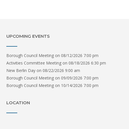
UPCOMING EVENTS
Borough Council Meeting
on 08/12/2026 7:00 pm
Activities Committee Meeting
on 08/18/2026 6:30 pm
New Berlin Day
on 08/22/2026 9:00 am
Borough Council Meeting
on 09/09/2026 7:00 pm
Borough Council Meeting
on 10/14/2026 7:00 pm
LOCATION