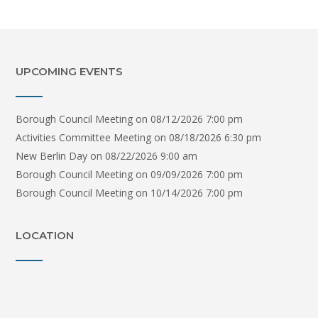
UPCOMING EVENTS
Borough Council Meeting
on 08/12/2026 7:00 pm
Activities Committee Meeting
on 08/18/2026 6:30 pm
New Berlin Day
on 08/22/2026 9:00 am
Borough Council Meeting
on 09/09/2026 7:00 pm
Borough Council Meeting
on 10/14/2026 7:00 pm
LOCATION