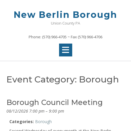
Skip
to
New Berlin Borough
content
Union County PA
Phone: (570) 966-4705 ~ Fax (570) 966-4706
Event Category:
Borough
Borough Council Meeting
08/12/2026 7:00 pm
–
9:00 pm
Categories:
Borough
Second Wednesday of every month at the New Berlin