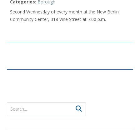
Categories:
Borough
Second Wednesday of every month at the New Berlin
Community Center, 318 Vine Street at 7:00 p.m.