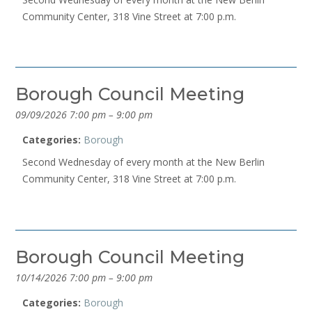
Community Center, 318 Vine Street at 7:00 p.m.
Borough Council Meeting
09/09/2026 7:00 pm
–
9:00 pm
Categories:
Borough
Second Wednesday of every month at the New Berlin
Community Center, 318 Vine Street at 7:00 p.m.
Borough Council Meeting
10/14/2026 7:00 pm
–
9:00 pm
Categories:
Borough