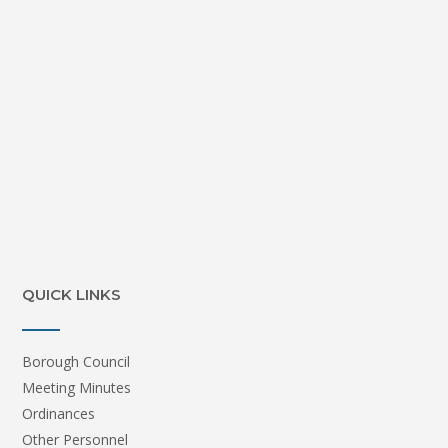
QUICK LINKS
Borough Council
Meeting Minutes
Ordinances
Other Personnel