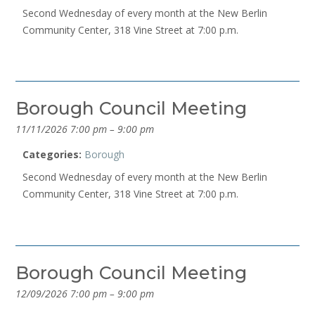
Second Wednesday of every month at the New Berlin
Community Center, 318 Vine Street at 7:00 p.m.
Borough Council Meeting
11/11/2026 7:00 pm
–
9:00 pm
Categories:
Borough
Second Wednesday of every month at the New Berlin
Community Center, 318 Vine Street at 7:00 p.m.
Borough Council Meeting
12/09/2026 7:00 pm
–
9:00 pm