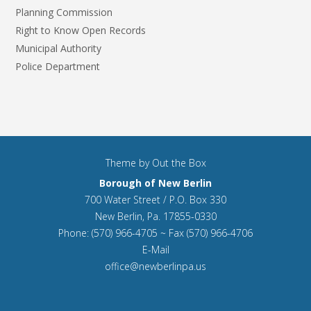
Planning Commission
Right to Know Open Records
Municipal Authority
Police Department
Theme by
Out the Box
Borough of New Berlin
700 Water Street / P.O. Box 330
New Berlin, Pa. 17855-0330
Phone: (570) 966-4705 ~ Fax (570) 966-4706
E-Mail
office@newberlinpa.us