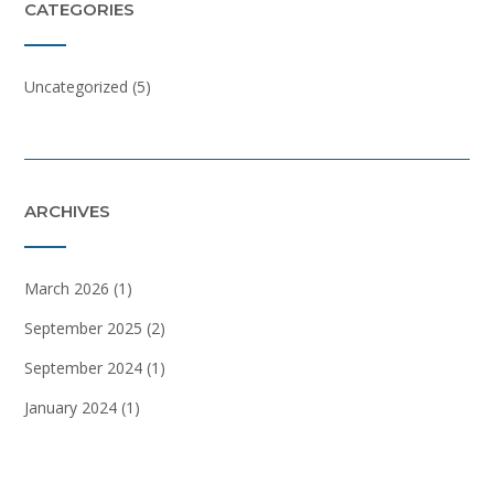
CATEGORIES
Uncategorized
(5)
ARCHIVES
March 2026
(1)
September 2025
(2)
September 2024
(1)
January 2024
(1)